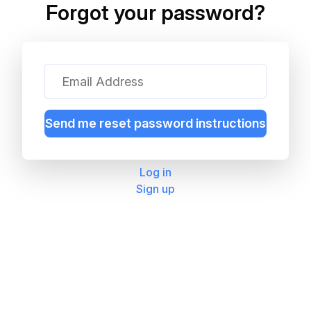
Forgot your password?
Log in
Sign up